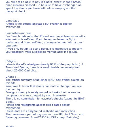
you will not be able to pay in dinars (except in food areas)
once customs crossed. So be sure to have exchanged or
spent the dinars you have left before carrying out the
passport check.
Language
Arabic is the official language but French is spoken
everywhere.
Formalities and visa
For French nationals, the ID card valid for at least six months
after return is sufficient if you have purchased a flight
package and hotel, self-tour, accompanied tour with a tour
operator.
If you only bought a plane ticket, it is imperative to present
your passport, valid at least six months after the return.
Religion
Islam is the official religion (nearly 98% of the population). In
Tunis and Djerba, there is a small Jewish community and
about 20,000 Catholics.
Change
The official currency is the dinar (TND) see official course on
this site.
You have to know that dinars can not be changed outside
the country.
Foreign currency is easily traded in banks, but be sure to
compare the rates charged by each institution.
There is no commission for traveler's checks (except by BIAT
Bank).
Hotels and restaurants accept credit cards almost
everywhere.
Distributors are easily found in Djerba and most cities.
The banks are open all day (winter: from 08h to 17h except
Saturday, summer: from 07H30 to 13H except Saturday)
Health