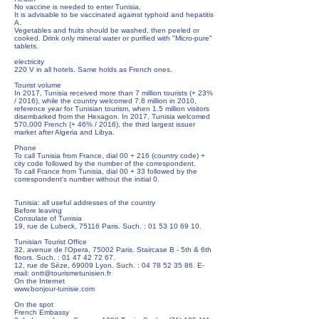
No vaccine is needed to enter Tunisia.
It is advisable to be vaccinated against typhoid and hepatitis
A.
Vegetables and fruits should be washed, then peeled or
cooked. Drink only mineral water or purified with "Micro-pure"
tablets.
electricity
220 V in all hotels. Same holds as French ones.
Tourist volume
In 2017, Tunisia received more than 7 million tourists (+ 23%
/ 2016), while the country welcomed 7.8 million in 2010,
reference year for Tunisian tourism, when 1.5 million visitors
disembarked from the Hexagon. In 2017, Tunisia welcomed
570,000 French (+ 46% / 2016), the third largest issuer
market after Algeria and Libya.
Phone
To call Tunisia from France, dial 00 + 216 (country code) +
city code followed by the number of the correspondent.
To call France from Tunisia, dial 00 + 33 followed by the
correspondent's number without the initial 0.
Tunisia: all useful addresses of the country
Before leaving
Consulate of Tunisia
19, rue de Lubeck, 75116 Paris. Such. :
01 53 10 69 10
.
Tunisian Tourist Office
32, avenue de l'Opera, 75002 Paris. Staircase B - 5th & 6th
floors. Such. :
01 47 42 72 67
.
12, rue de Sèze, 69009 Lyon. Such. :
04 78 52 35 86
. E-
mail:
ontt@tourismetunisien.fr
On the Internet
www.bonjour-tunisie.com
On the spot
French Embassy