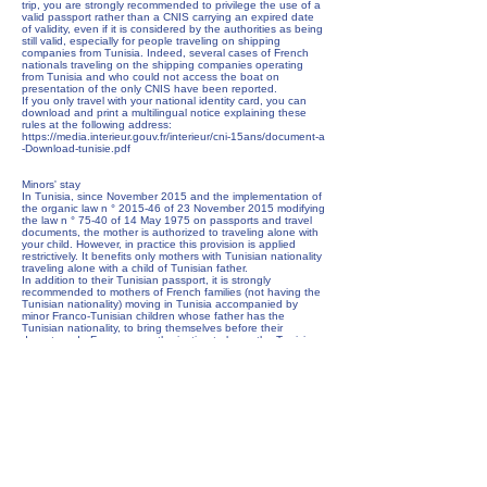
trip, you are strongly recommended to privilege the use of a
valid passport rather than a CNIS carrying an expired date
of validity, even if it is considered by the authorities as being
still valid, especially for people traveling on shipping
companies from Tunisia. Indeed, several cases of French
nationals traveling on the shipping companies operating
from Tunisia and who could not access the boat on
presentation of the only CNIS have been reported.
If you only travel with your national identity card, you can
download and print a multilingual notice explaining these
rules at the following address:
https://media.interieur.gouv.fr/interieur/cni-15ans/document-a
-Download-tunisie.pdf
Minors' stay
In Tunisia, since November 2015 and the implementation of
the organic law n ° 2015-46 of 23 November 2015 modifying
the law n ° 75-40 of 14 May 1975 on passports and travel
documents, the mother is authorized to traveling alone with
your child. However, in practice this provision is applied
restrictively. It benefits only mothers with Tunisian nationality
traveling alone with a child of Tunisian father.
In addition to their Tunisian passport, it is strongly
recommended to mothers of French families (not having the
Tunisian nationality) moving in Tunisia accompanied by
minor Franco-Tunisian children whose father has the
Tunisian nationality, to bring themselves before their
departure de France an authorization to leave the Tunisian
national territory established by the father before the
Tunisian consular authority in France. In the event of the
father's presence in Tunisia, this authorization may be
established on site at a municipality.
This authorization must be attached to the Tunisian
passport of the child during the formalities of exit from the
Tunisian territory to ensure the return to France of the child.
This rule must be strictly observed, especially in the event of
parental conflict.
In case the father refuses to establish this authorization,
recourse to the local judicial way will be necessary. It is
important to check on this occasion that the child is not the