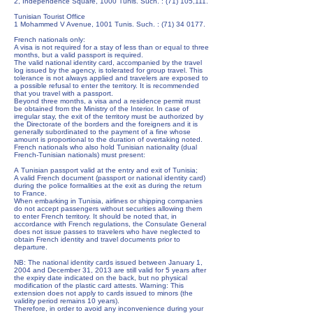
2, Independence Square, 1000 Tunis. Such. : (71) 105,111.
Tunisian Tourist Office
1 Mohammed V Avenue, 1001 Tunis. Such. :
(71) 34 0177
.
French nationals only:
A visa is not required for a stay of less than or equal to three
months, but a valid passport is required.
The valid national identity card, accompanied by the travel
log issued by the agency, is tolerated for group travel. This
tolerance is not always applied and travelers are exposed to
a possible refusal to enter the territory. It is recommended
that you travel with a passport.
Beyond three months, a visa and a residence permit must
be obtained from the Ministry of the Interior. In case of
irregular stay, the exit of the territory must be authorized by
the Directorate of the borders and the foreigners and it is
generally subordinated to the payment of a fine whose
amount is proportional to the duration of overtaking noted.
French nationals who also hold Tunisian nationality (dual
French-Tunisian nationals) must present:
A Tunisian passport valid at the entry and exit of Tunisia;
A valid French document (passport or national identity card)
during the police formalities at the exit as during the return
to France.
When embarking in Tunisia, airlines or shipping companies
do not accept passengers without securities allowing them
to enter French territory. It should be noted that, in
accordance with French regulations, the Consulate General
does not issue passes to travelers who have neglected to
obtain French identity and travel documents prior to
departure.
NB: The national identity cards issued between January 1,
2004 and December 31, 2013 are still valid for 5 years after
the expiry date indicated on the back, but no physical
modification of the plastic card attests. Warning: This
extension does not apply to cards issued to minors (the
validity period remains 10 years).
Therefore, in order to avoid any inconvenience during your