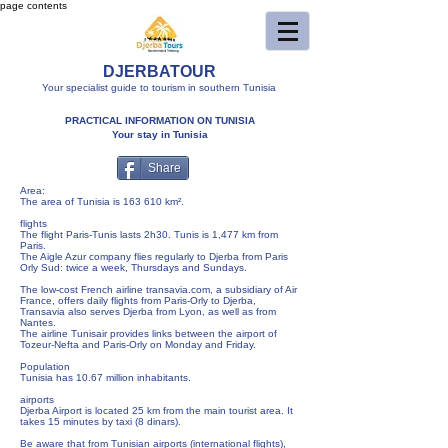
page contents
DJERBATOUR
Your specialist guide to tourism in southern Tunisia
PRACTICAL INFORMATION ON TUNISIA
Your stay in Tunisia
Share
Area:
The area of ​​Tunisia is 163 610 km².
flights
The flight Paris-Tunis lasts 2h30. Tunis is 1,477 km from
Paris.
The Aigle Azur company flies regularly to Djerba from Paris
Orly Sud: twice a week, Thursdays and Sundays.
The low-cost French airline transavia.com, a subsidiary of Air
France, offers daily flights from Paris-Orly to Djerba,
Transavia also serves Djerba from Lyon, as well as from
Nantes.
The airline Tunisair provides links between the airport of
Tozeur-Nefta and Paris-Orly on Monday and Friday.
Population
Tunisia has 10.67 million inhabitants.
airports
Djerba Airport is located 25 km from the main tourist area. It
takes 15 minutes by taxi (8 dinars).
Be aware that from Tunisian airports (international flights),